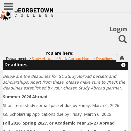
main navigation
Skip
to
content
Login
S
You are here:
Sen
Departments
Study Abroad
Study Abroad Home
Deadlines
Deadlines
Ge
Below are the deadlines for GC Study Abroad packets and
scholarships.
Apart from these, please make sure to check the
deadlines established by your chosen Study Abroad partner.
Summer 2026 Abroad
Short-term study abroad packet due by Friday, March 6, 2026
GC Scholarship Applications due by Friday, March 6, 2026
Fall 2026, Spring 2027, or Academic Year 26-27 Abroad