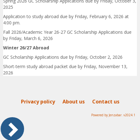
Spring 2026 GC Scholarship Applications due by Friday, October 3,
2025
Application to study abroad due by Friday, February 6, 2026 at
4:00 pm.
Fall 2026/Academic Year 26-27 GC Scholarship Applications due
by Friday, March 6, 2026
Winter 26/27
Abroad
GC Scholarship Applications due by Friday, October 2, 2026
Short-term study abroad packet due by Friday, November 13,
2026
Privacy policy
About us
Contact us
Powered by Jenzabar. v2024.1