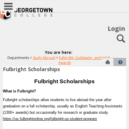
main navigation
Skip
to
content
Login
S
You are here:
Departments
Study Abroad
Fulbright, Goldwater, and Udall
Send to P
Hel
Awards
Fulbright Scholarships
Fulbright
Awards
Fulbright Scholarships
What is Fulbright?
Get help using 'Fulbright Awards'
Fulbright scholarships allow students to live abroad the year after
graduation on a full scholarship, usually as English Teaching Assistants
(1300+ awards) but occasionally for research or graduate study.
https://us.fulbrightonline.org/fulbright-us-student-program