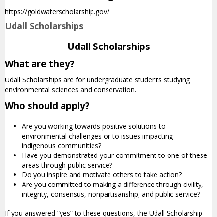
https://goldwaterscholarship.gov/
Udall Scholarships
Udall Scholarships
What are they?
Udall Scholarships are for undergraduate students studying
environmental sciences and conservation.
Who should apply?
Are you working towards positive solutions to
environmental challenges or to issues impacting
indigenous communities?
Have you demonstrated your commitment to one of these
areas through public service?
Do you inspire and motivate others to take action?
Are you committed to making a difference through civility,
integrity, consensus, nonpartisanship, and public service?
If you answered “yes” to these questions, the Udall Scholarship