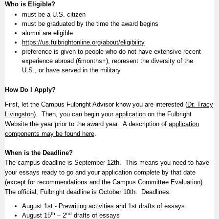
Who is Eligible?
must be a U.S. citizen
must be graduated by the time the award begins
alumni are eligible
https://us.fulbrightonline.org/about/eligibility
preference is given to people who do not have extensive recent
experience abroad (6months+), represent the diversity of the
U.S., or have served in the military
How Do I Apply?
First, let the Campus Fulbright Advisor know you are interested (
Dr. Tracy
Livingston
). Then, you can begin your
application
on the Fulbright
Website the year prior to the award year. A description of
application
components may be found here
.
When is the Deadline?
The campus deadline is September 12th. This means you need to have
your essays ready to go and your application complete by that date
(except for recommendations and the Campus Committee Evaluation).
The official, Fulbright deadline is October 10th. Deadlines:
August 1st - Prewriting activities and 1st drafts of essays
th
nd
August 15
– 2
drafts of essays