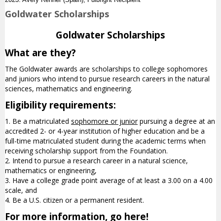
Goldwater Scholarships
Goldwater Scholarships
What are they?
The Goldwater awards are scholarships to college sophomores
and juniors who intend to pursue research careers in the natural
sciences, mathematics and engineering.
Eligibility requirements:
1. Be a matriculated
sophomore or junior
pursuing a degree at an
accredited 2- or 4-year institution of higher education and be a
full-time matriculated student during the academic terms when
receiving scholarship support from the Foundation.
2. Intend to pursue a research career in a natural science,
mathematics or engineering,
3. Have a college grade point average of at least a 3.00 on a 4.00
scale, and
4. Be a U.S. citizen or a permanent resident.
For more information, go here!