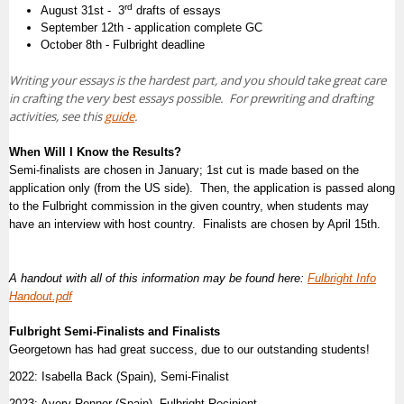
rd
August 31st - 3
drafts of essays
September 12th - application complete GC
October 8th - Fulbright deadline
Writing your essays is the hardest part, and you should take great care
in crafting the very best essays possible. For prewriting and drafting
activities, see this
guide
.
When Will I Know the Results?
Semi-finalists are chosen in January; 1st cut is made based on the
application only (from the US side). Then, the
application is passed along
to the Fulbright commission in the given country, when students may
have an interview with host country. F
inalists are chosen by April 15th.
A handout with all of this information may be found here:
Fulbright Info
Handout.pdf
Fulbright Semi-Finalists and Finalists
Georgetown has had great success, due to our outstanding students!
2022: Isabella Back (Spain), Semi-Finalist
2023: Avery Renner (Spain), Fulbright Recipient