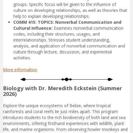
groups. Specific focus will be given to the influence of
culture on developing relationships, as well as theories that
help to explain developing relationships.
COMM 415: TOPICS: Nonverbal Communication and
Cultural Influence:
Examines nonverbal communication
codes, including their structures, usages, and
interrelationships. Stresses student understanding,
analysis, and application of nonverbal communication and
culture through lecture, discussion, and experiential
activities.
More information
Biology with Dr. Meredith Eckstein (Summer
2026)
Explore the unique ecosystems of Belize, where tropical
rainforests and coral reefs lie just miles apart. This program
introduces students to the rich biodiversity of both land and sea
environments, offering firsthand experiences with wildlife, plant
life, and marine organisms. From observing howler monkeys and