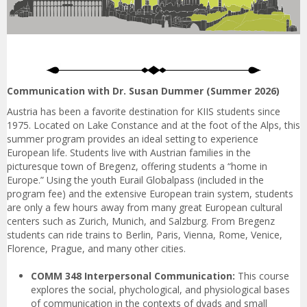
Communication with Dr. Susan Dummer (Summer 2026)
Austria has been a favorite destination for KIIS students since
1975. Located on Lake Constance and at the foot of the Alps, this
summer program provides an ideal setting to experience
European life. Students live with Austrian families in the
picturesque town of Bregenz, offering students a “home in
Europe.” Using the youth Eurail Globalpass (included in the
program fee) and the extensive European train system, students
are only a few hours away from many great European cultural
centers such as Zurich, Munich, and Salzburg. From Bregenz
students can ride trains to Berlin, Paris, Vienna, Rome, Venice,
Florence, Prague, and many other cities.
COMM 348 Interpersonal Communication:
This course
explores the social, phychological, and physiological bases
of communication in the contexts of dyads and small