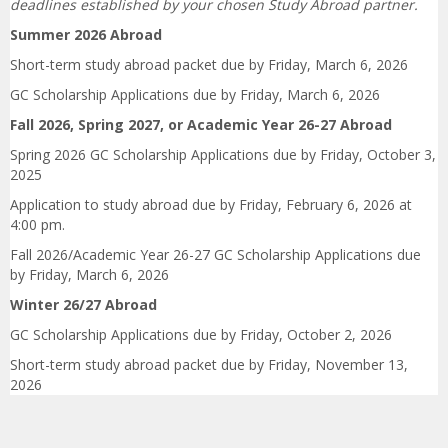
deadlines established by your chosen Study Abroad partner.
Summer 2026 Abroad
Short-term study abroad packet due by Friday, March 6, 2026
GC Scholarship Applications due by Friday, March 6, 2026
Fall 2026, Spring 2027, or Academic Year 26-27 Abroad
Spring 2026 GC Scholarship Applications due by Friday, October 3,
2025
Application to study abroad due by Friday, February 6, 2026 at
4:00 pm.
Fall 2026/Academic Year 26-27 GC Scholarship Applications due
by Friday, March 6, 2026
Winter 26/27
Abroad
GC Scholarship Applications due by Friday, October 2, 2026
Short-term study abroad packet due by Friday, November 13,
2026