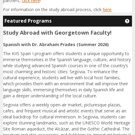
partners,
click here
!
For information on the study abroad process, click
here
.
Featured Programs
Ge
Study Abroad with Georgetown Faculty!
Spanish with Dr. Abraham Prades (Summer 2026)
The KIIS Spain I program offers students a unique opportunity to
immerse themselves in the Spanish language, culture, and history
while studying advanced Spanish courses in one of the country’s
most charming and historic cities: Segovia. To enhance the
cultural experience, students will live with local host families,
which provides them with an environment that will improve their
language skills, immersing themselves in daily Spanish life and
gain a deeper understanding of the local culture.
Segovia offers a weekly open-air market, picturesque plazas,
cafes, and frequent musical and artistic events that serve as an
ideal backdrop for cultural immersion. In Segovia, students can
explore stunning landmarks, such as the UNESCO World Heritage
Site Roman aqueduct, the Alcázar, and the Gothic Cathedral. The
program includes excursions and field trips to important historical