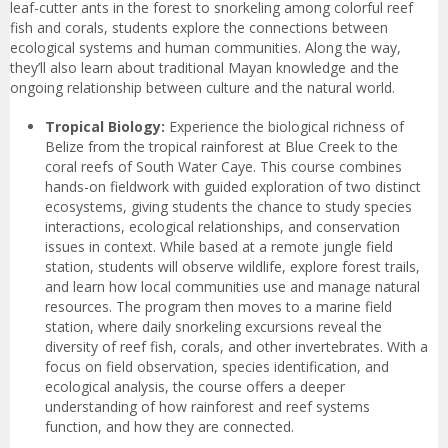
leaf-cutter ants in the forest to snorkeling among colorful reef
fish and corals, students explore the connections between
ecological systems and human communities. Along the way,
they’ll also learn about traditional Mayan knowledge and the
ongoing relationship between culture and the natural world.
Tropical Biology:
Experience the biological richness of
Belize from the tropical rainforest at Blue Creek to the
coral reefs of South Water Caye. This course combines
hands-on fieldwork with guided exploration of two distinct
ecosystems, giving students the chance to study species
interactions, ecological relationships, and conservation
issues in context. While based at a remote jungle field
station, students will observe wildlife, explore forest trails,
and learn how local communities use and manage natural
resources. The program then moves to a marine field
station, where daily snorkeling excursions reveal the
diversity of reef fish, corals, and other invertebrates. With a
focus on field observation, species identification, and
ecological analysis, the course offers a deeper
understanding of how rainforest and reef systems
function, and how they are connected.