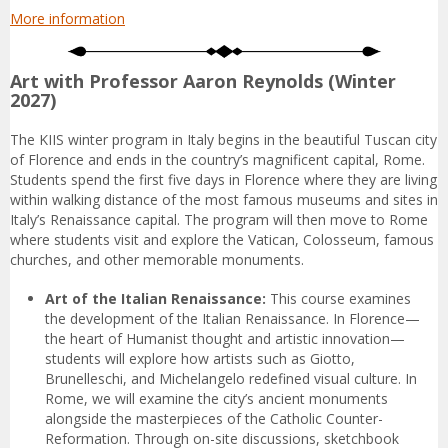
More information
Art with Professor Aaron Reynolds (Winter
2027)
The KIIS winter program in Italy begins in the beautiful Tuscan city
of Florence and ends in the country’s magnificent capital, Rome.
Students spend the first five days in Florence where they are living
within walking distance of the most famous museums and sites in
Italy’s Renaissance capital. The program will then move to Rome
where students visit and explore the Vatican, Colosseum, famous
churches, and other memorable monuments.
Art of the Italian Renaissance:
This course examines
the development of the Italian Renaissance. In Florence—
the heart of Humanist thought and artistic innovation—
students will explore how artists such as Giotto,
Brunelleschi, and Michelangelo redefined visual culture. In
Rome, we will examine the city’s ancient monuments
alongside the masterpieces of the Catholic Counter-
Reformation. Through on-site discussions, sketchbook