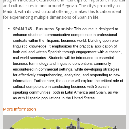
and cultural sites in and around Segovia. The city’s proximity to
Madrid, with its vast cultural offerings, makes this location ideal
for experiencing multiple dimensions of Spanish life.
SPAN 345 - Business Spanish:
This course is designed to
enhance students’ communicative competence in professional
contexts within the Hispanic business world. Building upon prior
linguistic knowledge, it emphasizes the practical application of
both oral and written Spanish through engagement with authentic,
real-world scenarios. Students will be introduced to essential
business terminology and linguistic conventions commonly
encountered in commercial settings, while developing strategies
for effectively comprehending, analyzing, and responding to new
information. Furthermore, the course will explore the critical role of
cultural competence in conducting business with Spanish-
speaking communities, both in Latin America and Spain, as well
as with Hispanic populations in the United States.
More information