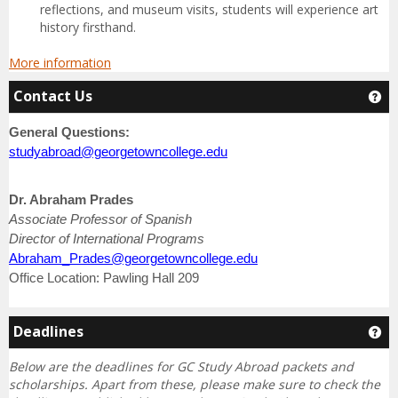
reflections, and museum visits, students will experience art
history firsthand.
More information
Contact Us
Ge
General Questions:
studyabroad@georgetowncollege.edu
Dr. Abraham Prades
Associate Professor of Spanish
Director of International Programs
Abraham_Prades@georgetowncollege.edu
Office Location: Pawling Hall 209
Deadlines
Ge
Below are the deadlines for GC Study Abroad packets and
scholarships.
Apart from these, please make sure to check the