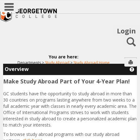
main navigation
Skip
to
content
Login
S
You are here:
Sen
Departments
Study Abroad
Study Abroad Home
Overview
Ge
Make Study Abroad Part of Your 4-Year Plan!
GC students have the opportunity to study abroad in more than
30 countries on programs lasting anywhere from two weeks to a
full academic year with classes in nearly every academic area. The
Office of International Programs strives to work with students
interested in study abroad to create a personalized academic plan
to match your interests.
To browse study abroad programs with our study abroad