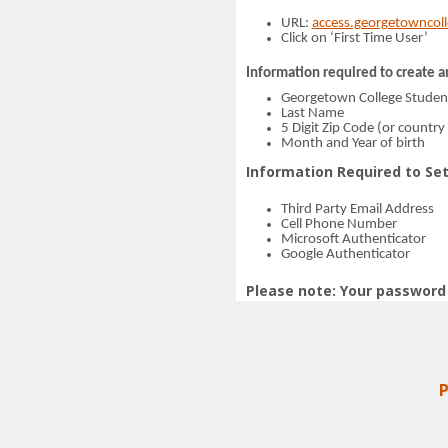
URL:
access.georgetowncol
Click on ‘First Time User’
Information required to create a
Georgetown College Stude
Last Name
5 Digit Zip Code (or country 
Month and Year of birth
Information Required to Set
Third Party Email Address
Cell Phone Number
Microsoft Authenticator
Google Authenticator
Please note: Your password 
P