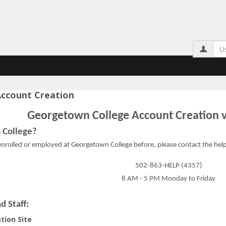
Us
ccount Creation
Georgetown College Account Creation v
 College?
rolled or employed at Georgetown College before, please contact the help d
ation Instructions'
502-863-HELP (4357)
8 AM - 5 PM Monday to Friday
d Staff:
tion Site