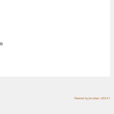
d)
Powered by Jenzabar. v2024.1