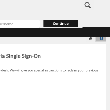
Search
ername
Continue
Send to Pr
Help
ia Single Sign-On
esk. We will give you special instructions to reclaim your previous