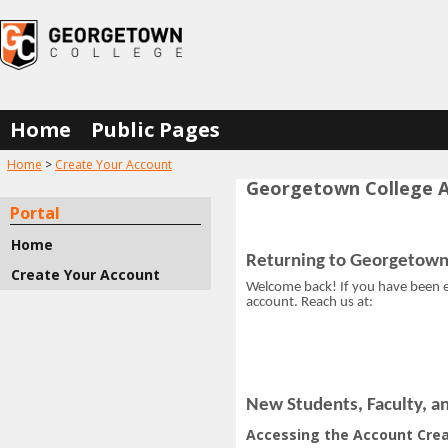
Skip
to
content
Home
Public Pages
You are here:
Home
Create Your Account
Georgetown College A
Account
Portal
Creation
Home
Instructions
Returning to Georgetown
Create Your Account
Welcome back! If you have been en
Get help using 'Account Cre
account. Reach us at:
New Students, Faculty, an
Accessing the Account Crea