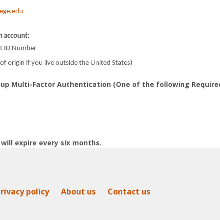
lege.edu
n account:
nt ID Number
of origin if you live outside the United States)
up Multi-Factor Authentication (One of the following Require
will expire every six months.
rivacy policy
About us
Contact us