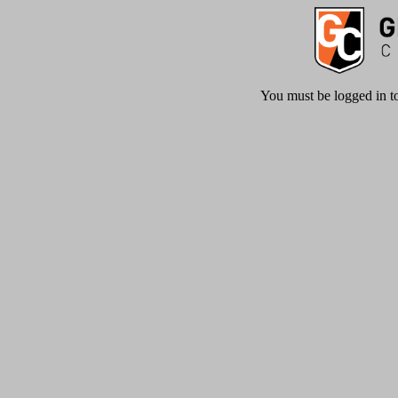
You must be logged in to