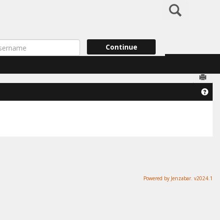
Search
ername
Continue
Send
Get
Powered by Jenzabar. v2024.1