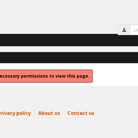
Us
ecessary permissions to view this page.
rivacy policy
About us
Contact us