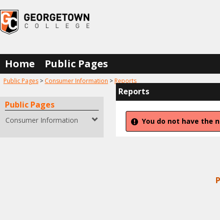
Skip
to
content
Home
Public Pages
You are here:
Public Pages
Consumer Information
Reports
Reports
Public Pages
Consumer Information
You do not have the n
P